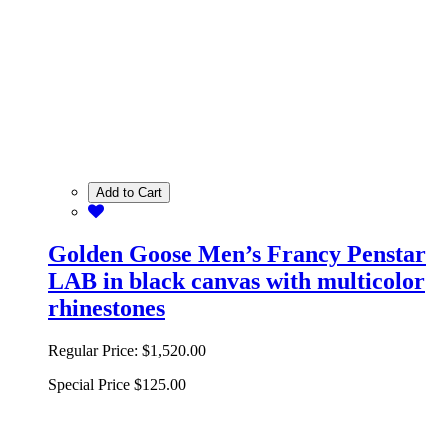
Add to Cart
Golden Goose Men’s Francy Penstar
LAB in black canvas with multicolor
rhinestones
Regular Price:
$1,520.00
Special Price
$125.00