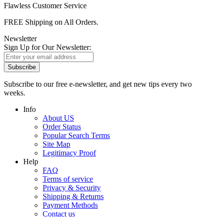
Flawless Customer Service
FREE Shipping on All Orders.
Newsletter
Sign Up for Our Newsletter:
Subscribe
Subscribe to our free e-newsletter, and get new tips every two
weeks.
Info
About US
Order Status
Popular Search Terms
Site Map
Legitimacy Proof
Help
FAQ
Terms of service
Privacy & Security
Shipping & Returns
Payment Methods