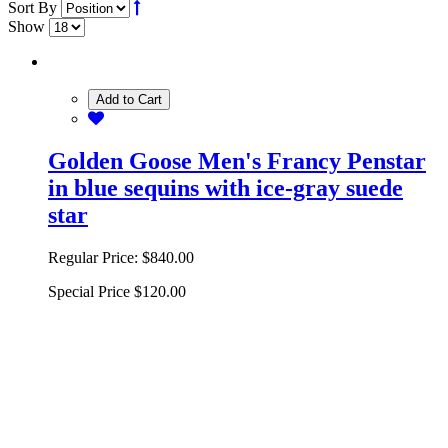
Sort By
Show
Add to Cart
Golden Goose Men's Francy Penstar
in blue sequins with ice-gray suede
star
Regular Price:
$840.00
Special Price
$120.00