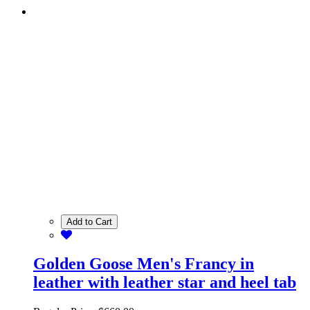
Add to Cart
Golden Goose Men's Francy in
leather with leather star and heel tab