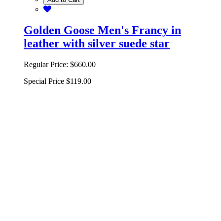
Add to Cart
Golden Goose Men's Francy in
leather with silver suede star
Regular Price:
$660.00
Special Price
$119.00