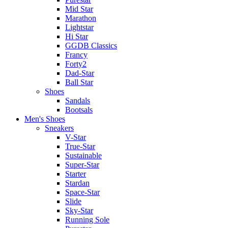
Mid Star
Marathon
Lightstar
Hi Star
GGDB Classics
Francy
Forty2
Dad-Star
Ball Star
Shoes
Sandals
Bootsals
Men's Shoes
Sneakers
V-Star
True-Star
Sustainable
Super-Star
Starter
Stardan
Space-Star
Slide
Sky-Star
Running Sole