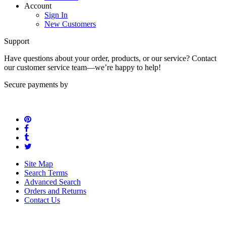
Contact us
Account
Sign In
New Customers
Support
Have questions about your order, products, or our service? Contact
our customer service team—we’re happy to help!
Secure payments by
Site Map
Search Terms
Advanced Search
Orders and Returns
Contact Us