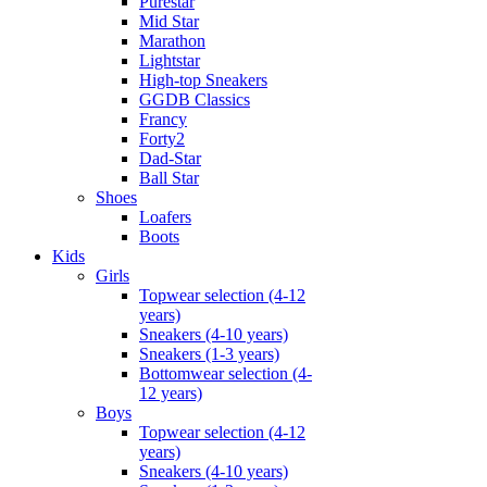
Purestar
Mid Star
Marathon
Lightstar
High-top Sneakers
GGDB Classics
Francy
Forty2
Dad-Star
Ball Star
Shoes
Loafers
Boots
Kids
Girls
Topwear selection (4-12
years)
Sneakers (4-10 years)
Sneakers (1-3 years)
Bottomwear selection (4-
12 years)
Boys
Topwear selection (4-12
years)
Sneakers (4-10 years)