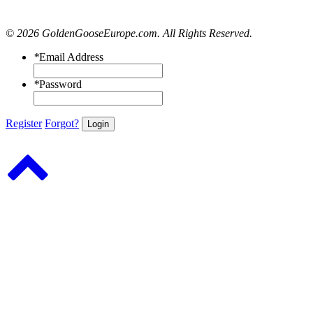
© 2026 GoldenGooseEurope.com. All Rights Reserved.
*
Email Address
*
Password
Register
Forgot?
Login