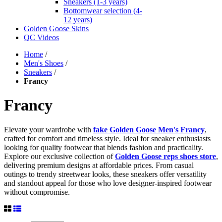
Sneakers (1-3 years)
Bottomwear selection (4-
12 years)
Golden Goose Skins
QC Videos
Home
/
Men's Shoes
/
Sneakers
/
Francy
Francy
Elevate your wardrobe with
fake Golden Goose Men's Francy
,
crafted for comfort and timeless style. Ideal for sneaker enthusiasts
looking for quality footwear that blends fashion and practicality.
Explore our exclusive collection of
Golden Goose reps shoes
store
,
delivering premium designs at affordable prices. From casual
outings to trendy streetwear looks, these sneakers offer versatility
and standout appeal for those who love designer-inspired footwear
without compromise.