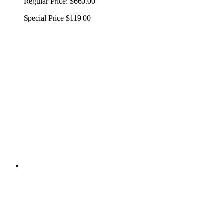
Regular Price:
$660.00
Special Price
$119.00