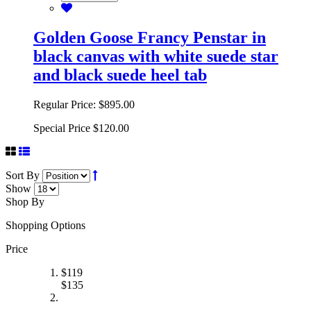
Add to Cart
Golden Goose Francy Penstar in
black canvas with white suede star
and black suede heel tab
Regular Price:
$895.00
Special Price
$120.00
Sort By
Show
Shop By
Shopping Options
Price
$
119
$
135