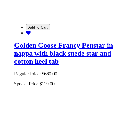
Add to Cart
Golden Goose Francy Penstar in
nappa with black suede star and
cotton heel tab
Regular Price:
$660.00
Special Price
$119.00