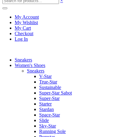
×
My Account
My Wishlist
My Cart
Checkout
Log In
Sneakers
Women's Shoes
Sneakers
V-Star
True-Star
Sustainable
Super-Star Sabot
Super-Star
Starter
Stardan
Space-Star
Slide
Sky-Star
Running Sole
Purestar