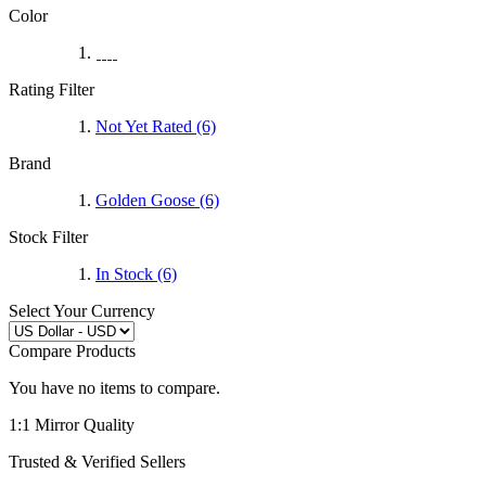
Color
Rating Filter
Not Yet Rated (6)
Brand
Golden Goose
(6)
Stock Filter
In Stock (6)
Select Your Currency
Compare Products
You have no items to compare.
1:1 Mirror Quality
Trusted & Verified Sellers