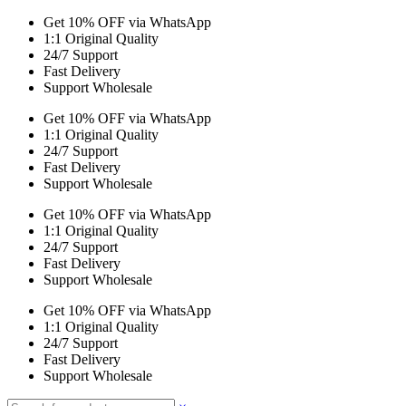
Get 10% OFF via WhatsApp
1:1 Original Quality
24/7 Support
Fast Delivery
Support Wholesale
Get 10% OFF via WhatsApp
1:1 Original Quality
24/7 Support
Fast Delivery
Support Wholesale
Get 10% OFF via WhatsApp
1:1 Original Quality
24/7 Support
Fast Delivery
Support Wholesale
Get 10% OFF via WhatsApp
1:1 Original Quality
24/7 Support
Fast Delivery
Support Wholesale